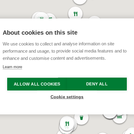
About cookies on this site
We use cookies to collect and analyse information on site
performance and usage, to provide social media features and to
enhance and customise content and advertisements.
Learn more
ALLOW ALL COOKIES
DENY ALL
Cookie settings