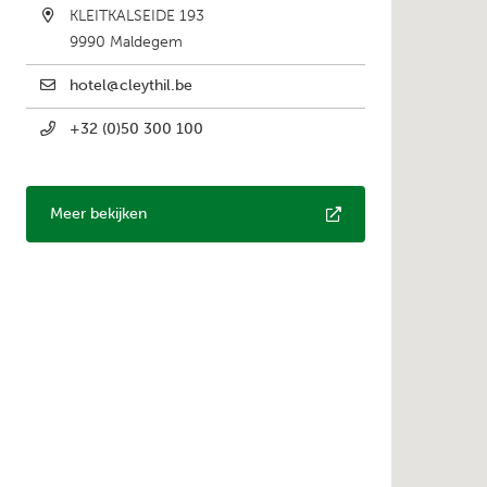
KLEITKALSEIDE 193
9990
Maldegem
hotel@cleythil.be
+32 (0)50 300 100
Meer bekijken