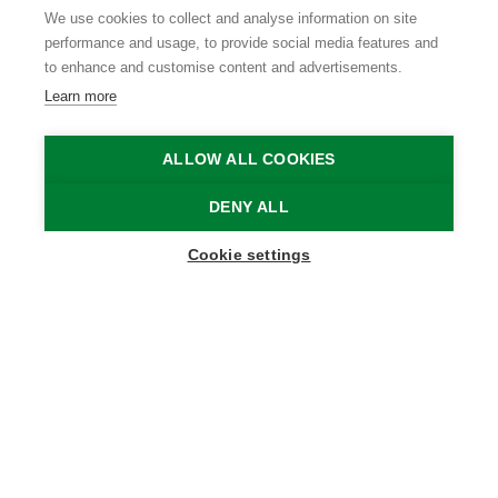
We use cookies to collect and analyse information on site
performance and usage, to provide social media features and
to enhance and customise content and advertisements.
Learn more
ALLOW ALL COOKIES
DENY ALL
Show map sidebar
Cookie settings
Blijf op de hoogte
Schrijf je in op onze nieuwsbrief