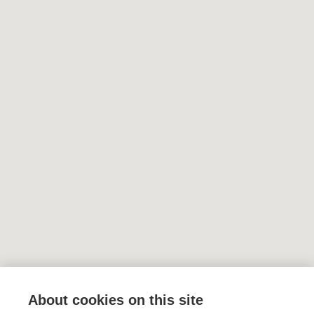
About cookies on this site