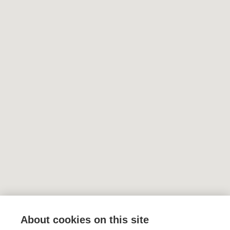
About cookies on this site