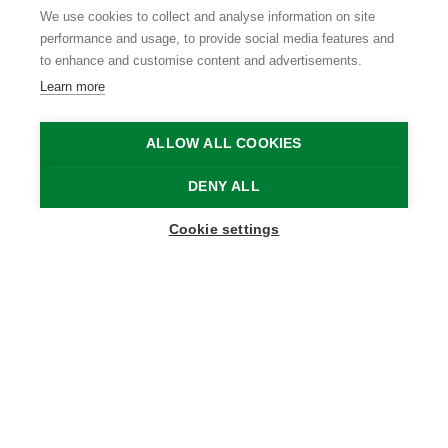
We use cookies to collect and analyse information on site
performance and usage, to provide social media features and
to enhance and customise content and advertisements.
Learn more
ALLOW ALL COOKIES
DENY ALL
Show map sidebar
Cookie settings
Blijf op de hoogte
Schrijf je in op onze nieuwsbrief