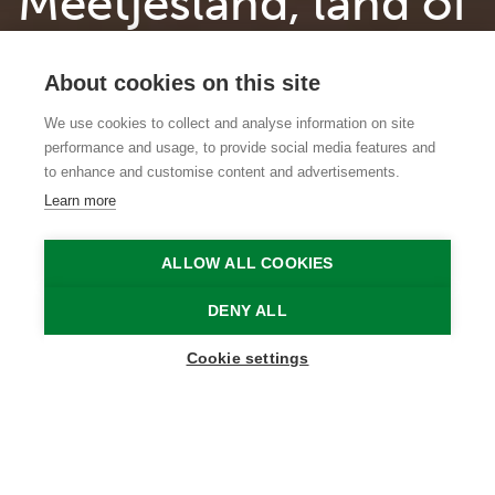
Meetjesland, land of
surprising heritage
About cookies on this site
gems
We use cookies to collect and analyse information on site
performance and usage, to provide social media features and
Historic castles, works by Flemish
to enhance and customise content and advertisements.
Masters and a piece of railway history
Learn more
Onze-Lieve-Vrouwekerk in Watervliet
Vlaamse Meesters in Situ
ALLOW ALL COOKIES
Home
Why Meetjesland?
Meetjesland, land of surprising heritage gems
DENY ALL
Cookie settings
Did you know that there are special treasures to
discover everywhere in Meetjesland, even in the
smallest villages? These traces of a glorious past
are still honoured today and proudly presented
to visitors. We introduce you to some highlights