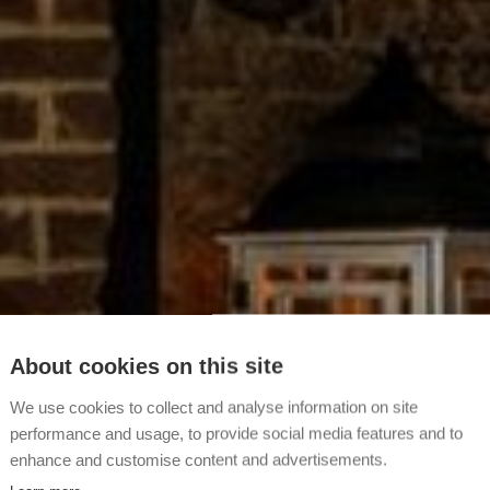
About cookies on this site
We use cookies to collect and analyse information on site
performance and usage, to provide social media features and to
enhance and customise content and advertisements.