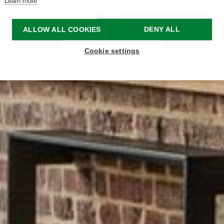
Learn more
ALLOW ALL COOKIES
DENY ALL
Cookie settings