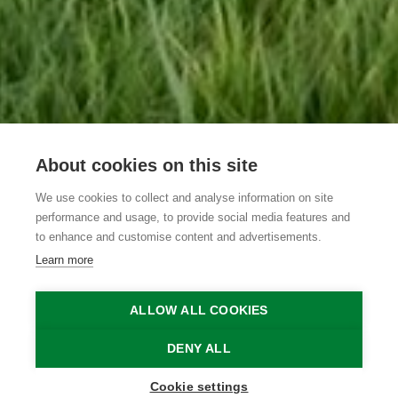
About cookies on this site
We use cookies to collect and analyse information on site
De Burkelhoeve
performance and usage, to provide social media features and
to enhance and customise content and advertisements.
Learn more
Maldegem
Maldegem
De Burkelhoeve
ALLOW ALL COOKIES
Home
Where to stay?
De Burkelhoeve
DENY ALL
Cookie settings