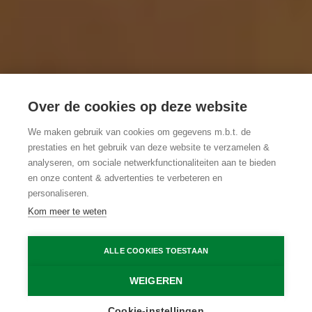
Over de cookies op deze website
We maken gebruik van cookies om gegevens m.b.t. de
prestaties en het gebruik van deze website te verzamelen &
analyseren, om sociale netwerkfunctionaliteiten aan te bieden
en onze content & advertenties te verbeteren en
personaliseren.
Kom meer te weten
ALLE COOKIES TOESTAAN
WEIGEREN
Cookie-instellingen