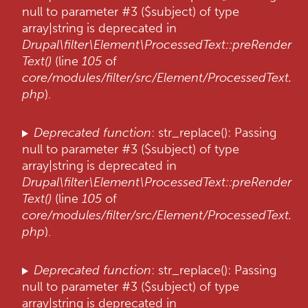
null to parameter #3 ($subject) of type
h
array|string is deprecated in
o
Drupal\filter\Element\ProcessedText::preRender
u
Text()
(line
105
of
d
core/modules/filter/src/Element/ProcessedText.
g
php
).
a
a
n
Deprecated function
: str_replace(): Passing
null to parameter #3 ($subject) of type
array|string is deprecated in
Drupal\filter\Element\ProcessedText::preRender
Text()
(line
105
of
core/modules/filter/src/Element/ProcessedText.
php
).
Deprecated function
: str_replace(): Passing
null to parameter #3 ($subject) of type
array|string is deprecated in