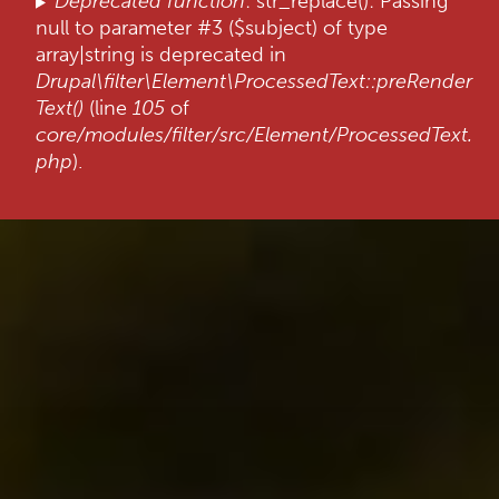
Deprecated function
: str_replace(): Passing
null to parameter #3 ($subject) of type
array|string is deprecated in
Drupal\filter\Element\ProcessedText::preRender
Text()
(line
105
of
core/modules/filter/src/Element/ProcessedText.
php
).