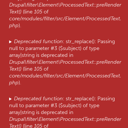
Drupal\filter\Element\ProcessedText::preRender
Text()
(line
105
of
core/modules/filter/src/Element/ProcessedText.
php
).
Deprecated function
: str_replace(): Passing
null to parameter #3 ($subject) of type
array|string is deprecated in
Drupal\filter\Element\ProcessedText::preRender
Text()
(line
105
of
core/modules/filter/src/Element/ProcessedText.
php
).
Deprecated function
: str_replace(): Passing
null to parameter #3 ($subject) of type
array|string is deprecated in
Drupal\filter\Element\ProcessedText::preRender
Text()
(line
105
of