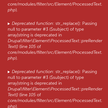
core/modules/filter/src/Element/ProcessedText.
php
).
Deprecated function
: str_replace(): Passing
null to parameter #3 ($subject) of type
array|string is deprecated in
Drupal\filter\Element\ProcessedText::preRender
Text()
(line
105
of
core/modules/filter/src/Element/ProcessedText.
php
).
Deprecated function
: str_replace(): Passing
null to parameter #3 ($subject) of type
array|string is deprecated in
Drupal\filter\Element\ProcessedText::preRender
Text()
(line
105
of
core/modules/filter/src/Element/ProcessedText.
php
).