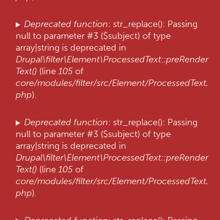
Deprecated function
: str_replace(): Passing
null to parameter #3 ($subject) of type
array|string is deprecated in
Drupal\filter\Element\ProcessedText::preRender
Text()
(line
105
of
core/modules/filter/src/Element/ProcessedText.
php
).
Deprecated function
: str_replace(): Passing
null to parameter #3 ($subject) of type
array|string is deprecated in
Drupal\filter\Element\ProcessedText::preRender
Text()
(line
105
of
core/modules/filter/src/Element/ProcessedText.
php
).