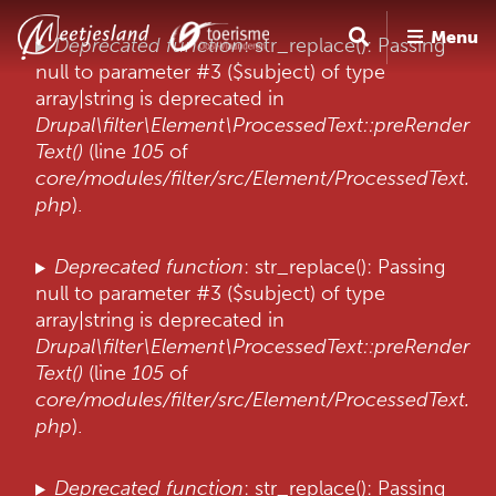
O
Menu
v
F
Deprecated function
: str_replace(): Passing
e
null to parameter #3 ($subject) of type
o
r
array|string is deprecated in
u
s
Drupal\filter\Element\ProcessedText::preRender
l
t
Text()
(line
105
of
a
core/modules/filter/src/Element/ProcessedText.
m
a
php
).
e
n
e
l
Deprecated function
: str_replace(): Passing
n
d
null to parameter #3 ($subject) of type
n
array|string is deprecated in
i
a
Drupal\filter\Element\ProcessedText::preRender
a
n
Text()
(line
105
of
r
g
core/modules/filter/src/Element/ProcessedText.
d
php
).
e
i
Deprecated function
: str_replace(): Passing
n